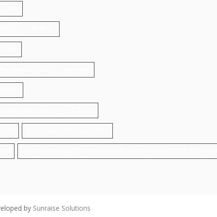
e: AVEN
gy EAMCET Code: ASTC
: AVEV
ar,Rangareddy EAMCET Code: AVIH
: ARTB
 ,vijayanagaram EAMCET Code: AVNP
 AVHP
PG Colleges ICET Code: AVNT
APRA
Avanthi's Scientific Technological & Research Academy EAMCET Code:
veloped by
Sunraise Solutions