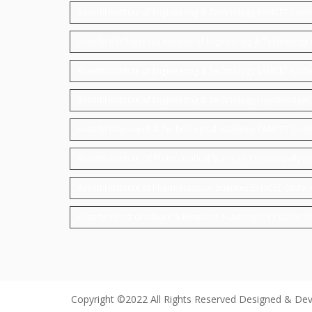
Avanthi Institute of Engineering & Technology EAMCET Cod
Avanthi's St.Theressa Institute of Engineering & Technolo
Avanthi Institute of Engineering & Technology EAMCET Code
Avanthi Institute of Engineering & Technology,Hayathinag
Avanthi's Research & Technological Academy EAMCET Code
Avanthi Institute Of Pharmacutical Sciences ,Cherukupally
Avanthi Institute of Pharmaceutical Sciences EAMCET Code:
Avanthi's Post Graduate & Research Academy ICET Code: 
Copyright ©2022 All Rights Reserved Designed & De