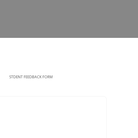
STDENT FEEDBACK FORM