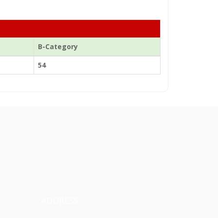
B-Category
54
ADDRESS