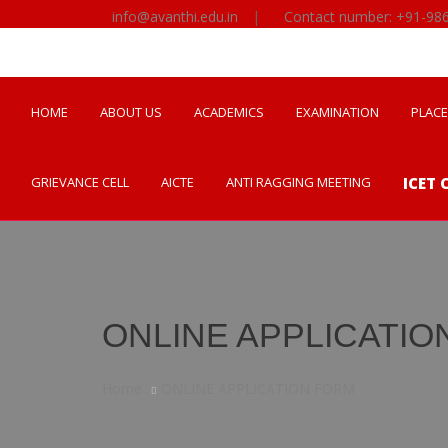
info@avanthi.edu.in
|
Contact number: +91-98
HOME
ABOUT US
ACADEMICS
EXAMINATION
PLAC
GRIEVANCE CELL
AICTE
ANTI RAGGING MEETING
ICET 
ONLINE APPLICATIO
Home
ONLINE APPLICATION FORM