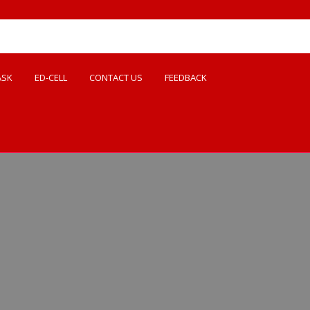
ASK
ED-CELL
CONTACT US
FEEDBACK