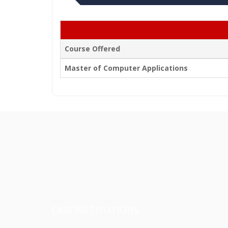
Course Offered
Master of Computer Applications
OUR INSTITUTIONS