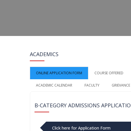
ACADEMICS
ONLINE APPLICATION FORM
COURSE OFFERED
ACADEMIC CALENDAR
FACULTY
GRIEVANCE
B-CATEGORY ADMISSIONS APPLICATI
Click here for Application Form