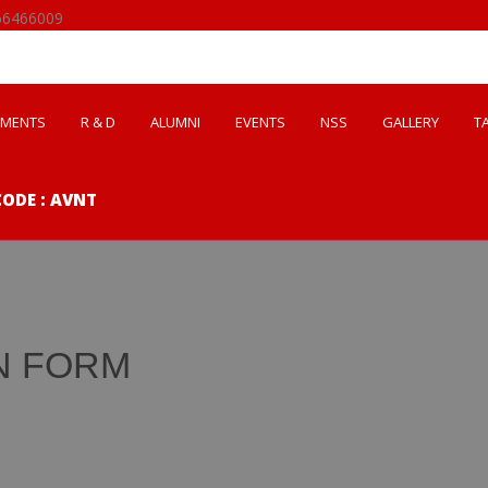
66466009
EMENTS
R & D
ALUMNI
EVENTS
NSS
GALLERY
T
CODE : AVNT
N FORM