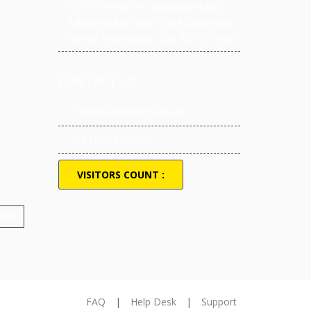
16-11-741/B/1/A, Moosarambagh,
Dilsukhnagar Near Vijaya Diagnostic
Center Hyderabad - 500 036 TS India
CONTACT US
mohan.r@avanthi.edu.in
+91-9866466009
VISITORS COUNT :
 ASRA
FAQ
|
Help Desk
|
Support