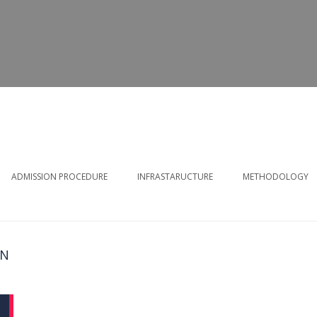
ADMISSION PROCEDURE
INFRASTARUCTURE
METHODOLOGY
ON